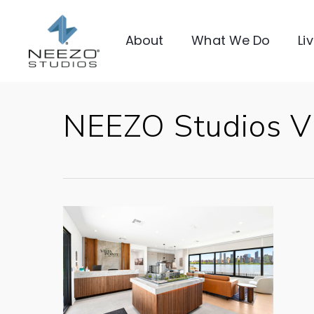
About
What We Do
Li
NEEZO Studios Vi