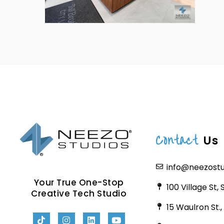
Contact
Us
info@neezost
Your True One-Stop
100 Village St,
Creative Tech Studio
15 Waulron St.