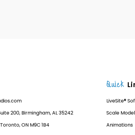
Quick
Li
udios.com
LiveSite® So
 Suite 200, Birmingham, AL 35242
Scale Model
, Toronto, ON M9C 1B4
Animations