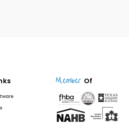
Member
nks
Of
ftware
s