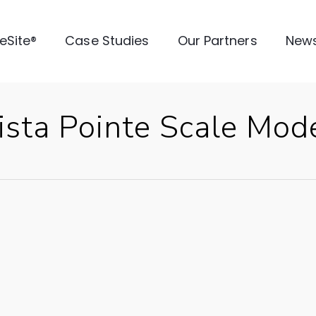
veSite®
Case Studies
Our Partners
New
sta Pointe Scale Mod