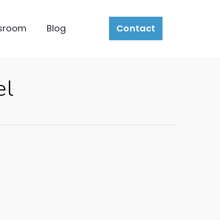
sroom
Blog
Contact
el