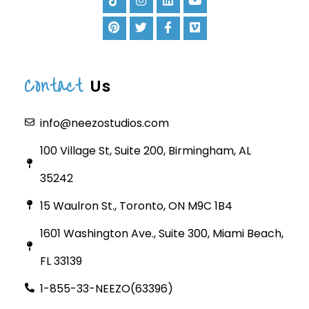
Contact
Us
info@neezostudios.com
100 Village St, Suite 200, Birmingham, AL
35242
15 Waulron St., Toronto, ON M9C 1B4
1601 Washington Ave., Suite 300, Miami Beach,
FL 33139
1-855-33-NEEZO(63396)