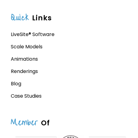
Quick
Links
LiveSite® Software
Scale Models
Animations
Renderings
Blog
Case Studies
Member
Of