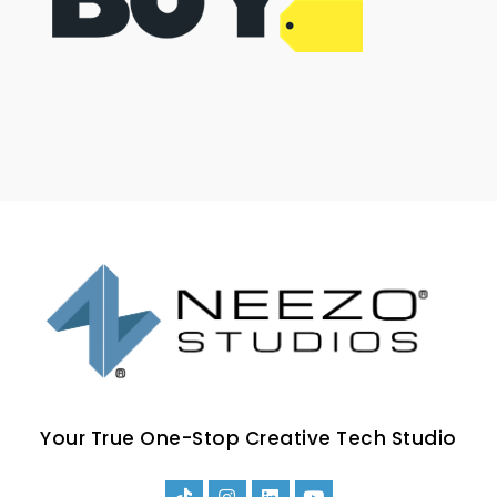
Your True One-Stop Creative Tech Studio