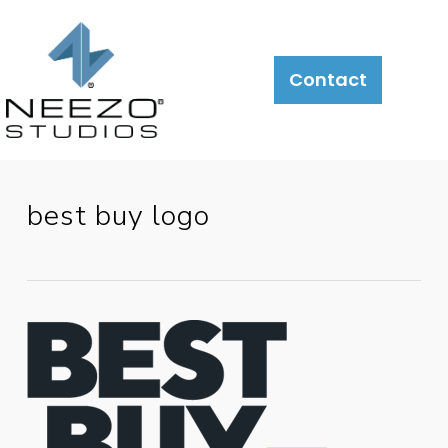
About
What
LiveSite®
Contact
We
Do
best buy logo