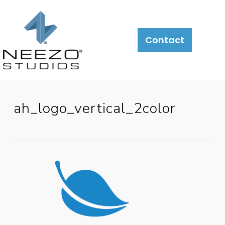
About
What
LiveSite®
Contact
We
Do
ah_logo_vertical_2color