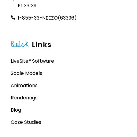
FL 33139
1-855-33-NEEZO(63396)
Quick
Links
LiveSite® Software
Scale Models
Animations
Renderings
Blog
Case Studies