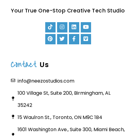
Your True One-Stop Creative Tech Studio
Contact
Us
info@neezostudios.com
100 Village St, Suite 200, Birmingham, AL
35242
15 Waulron St., Toronto, ON M9C 1B4
1601 Washington Ave., Suite 300, Miami Beach,