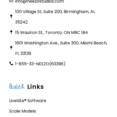
info@neezostudios.com
100 Village St, Suite 200, Birmingham, AL
35242
15 Waulron St., Toronto, ON M9C 1B4
1601 Washington Ave., Suite 300, Miami Beach,
FL 33139
1-855-33-NEEZO(63396)
Quick
Links
LiveSite® Software
Scale Models