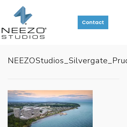
Contact
NEEZOStudios_Silvergate_P