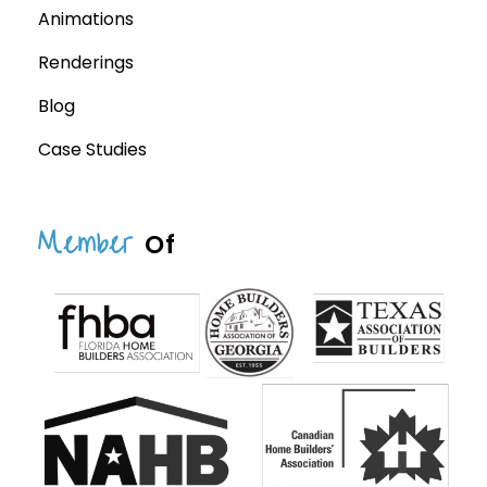
Animations
Renderings
Blog
Case Studies
Member
Of