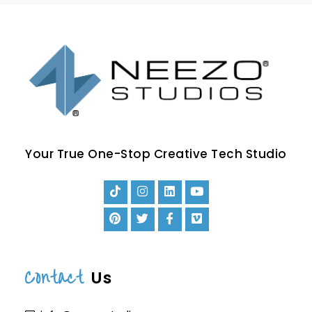
Your True One-Stop Creative Tech Studio
Contact
Us