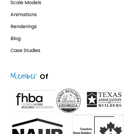
Scale Models
Animations
Renderings
Blog
Case Studies
Member
Of