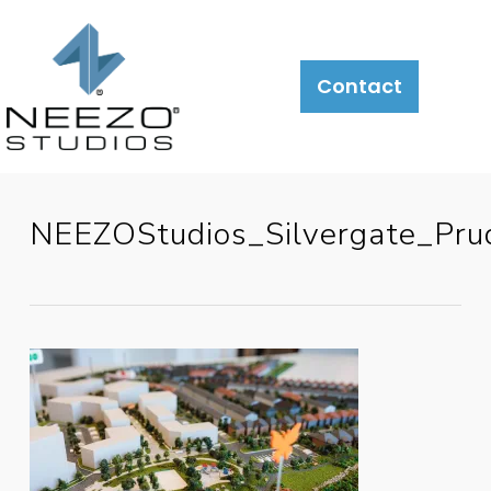
Contact
NEEZOStudios_Silvergate_P