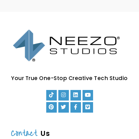
Your True One-Stop Creative Tech Studio
Contact
Us