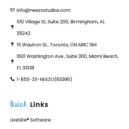
info@neezostudios.com
100 Village St, Suite 200, Birmingham, AL
35242
15 Waulron St., Toronto, ON M9C 1B4
1601 Washington Ave., Suite 300, Miami Beach,
FL 33139
1-855-33-NEEZO(63396)
Quick
Links
LiveSite® Software