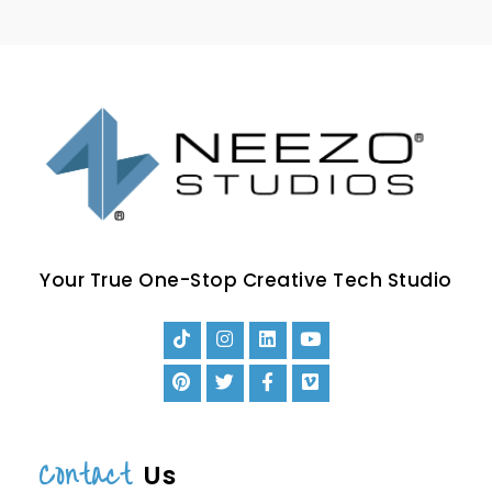
Your True One-Stop Creative Tech Studio
Contact
Us