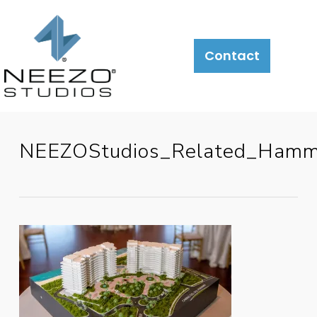
Contact
NEEZOStudios_Related_Ham