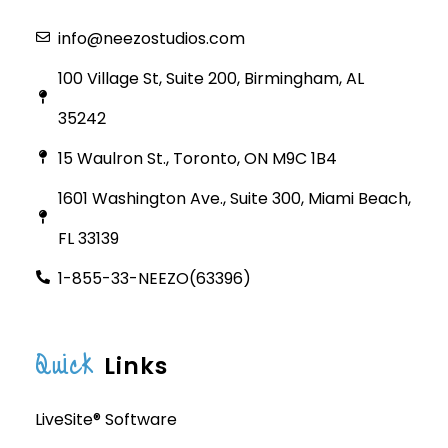
info@neezostudios.com
100 Village St, Suite 200, Birmingham, AL
35242
15 Waulron St., Toronto, ON M9C 1B4
1601 Washington Ave., Suite 300, Miami Beach,
FL 33139
1-855-33-NEEZO(63396)
Quick
Links
LiveSite® Software