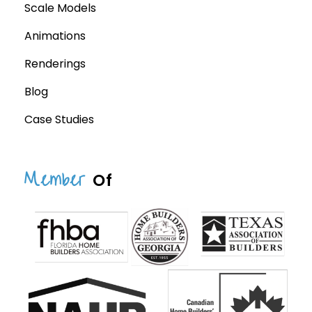
Scale Models
Animations
Renderings
Blog
Case Studies
Member
Of