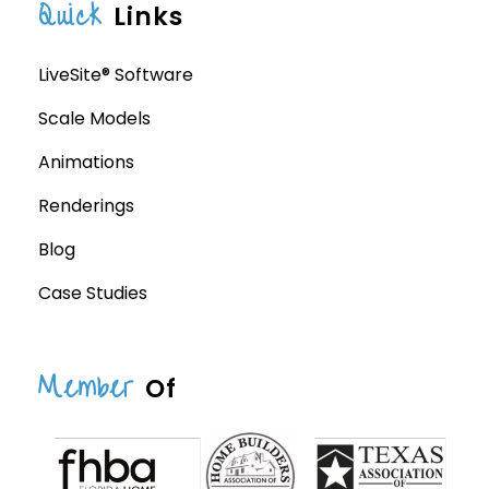
Quick
Links
LiveSite® Software
Scale Models
Animations
Renderings
Blog
Case Studies
Member
Of