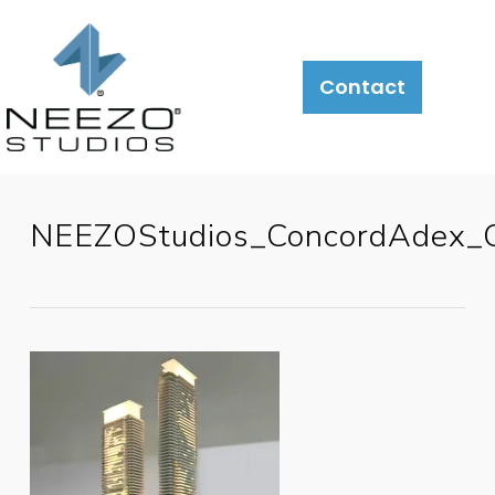
Contact
NEEZOStudios_ConcordAdex_