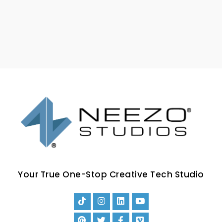
Your True One-Stop Creative Tech Studio