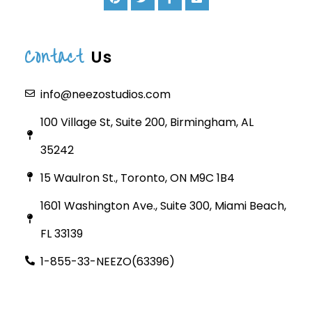
Contact
Us
info@neezostudios.com
100 Village St, Suite 200, Birmingham, AL
35242
15 Waulron St., Toronto, ON M9C 1B4
1601 Washington Ave., Suite 300, Miami Beach,
FL 33139
1-855-33-NEEZO(63396)