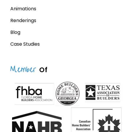
Animations
Renderings
Blog
Case Studies
Member
Of