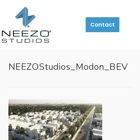
Contact
NEEZOStudios_Modon_BEV