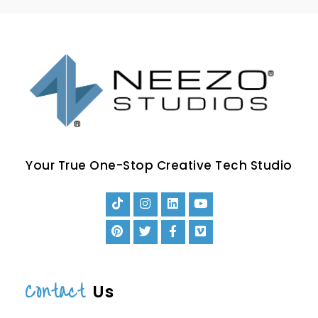
Your True One-Stop Creative Tech Studio
Contact
Us