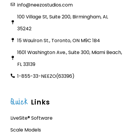
info@neezostudios.com
100 Village St, Suite 200, Birmingham, AL
35242
15 Waulron St., Toronto, ON M9C 1B4
1601 Washington Ave., Suite 300, Miami Beach,
FL 33139
1-855-33-NEEZO(63396)
Quick
Links
LiveSite® Software
Scale Models