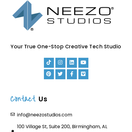
Your True One-Stop Creative Tech Studio
Contact
Us
info@neezostudios.com
100 Village St, Suite 200, Birmingham, AL