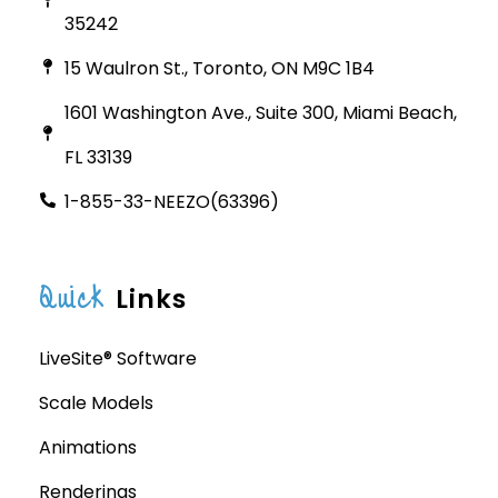
35242
15 Waulron St., Toronto, ON M9C 1B4
1601 Washington Ave., Suite 300, Miami Beach,
FL 33139
1-855-33-NEEZO(63396)
Quick
Links
LiveSite® Software
Scale Models
Animations
Renderings