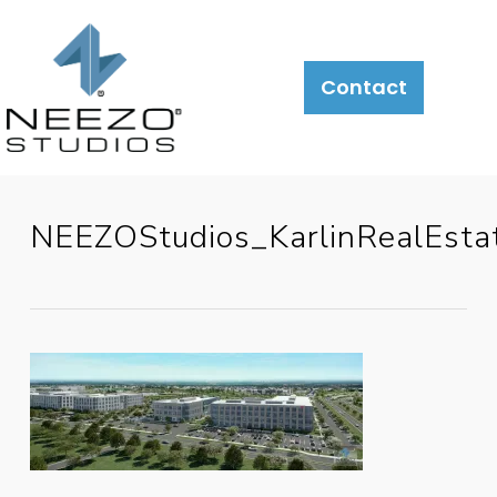
Contact
NEEZOStudios_KarlinRealEst