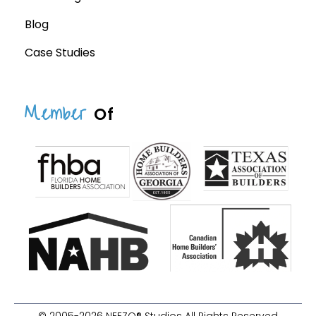
Blog
Case Studies
Member
Of