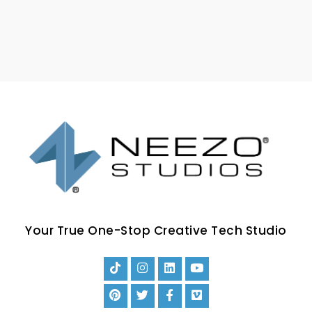
Your True One-Stop Creative Tech Studio