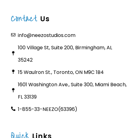
Contact
Us
info@neezostudios.com
100 Village St, Suite 200, Birmingham, AL
35242
15 Waulron St., Toronto, ON M9C 1B4
1601 Washington Ave., Suite 300, Miami Beach,
FL 33139
1-855-33-NEEZO(63396)
Quick
Links