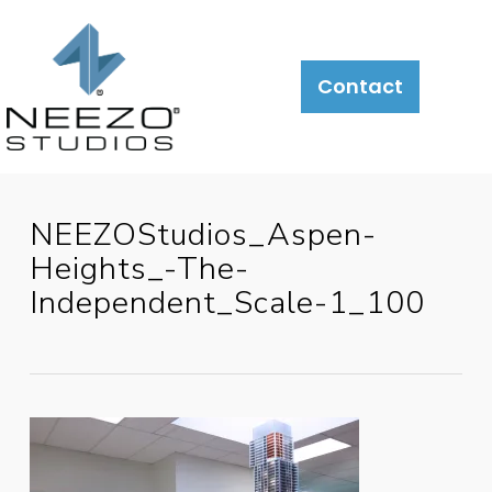
Contact
NEEZOStudios_Aspen-
Heights_-The-
Independent_Scale-1_100