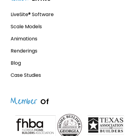
LiveSite® Software
Scale Models
Animations
Renderings
Blog
Case Studies
Member
Of