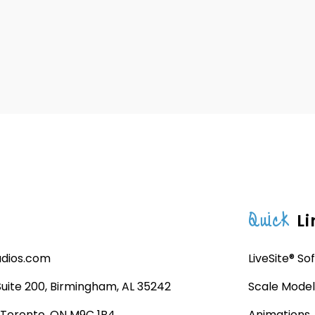
Quick
Li
udios.com
LiveSite® So
 Suite 200, Birmingham, AL 35242
Scale Model
, Toronto, ON M9C 1B4
Animations