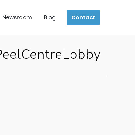
Newsroom
Blog
Contact
eelCentreLobby