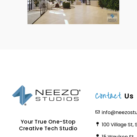
Contact
Us
info@neezost
Your True One-Stop
100 Village St,
Creative Tech Studio
15 Waulron St.