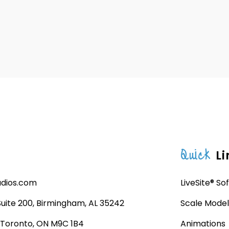
Quick
Li
udios.com
LiveSite® So
 Suite 200, Birmingham, AL 35242
Scale Model
, Toronto, ON M9C 1B4
Animations