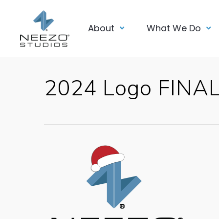
About
What We Do
2024 Logo FINA