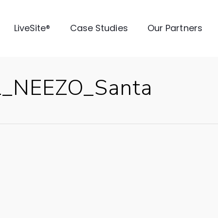
LiveSite®
Case Studies
Our Partners
L_NEEZO_Santa