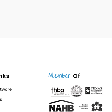
Member
nks
Of
ftware
s