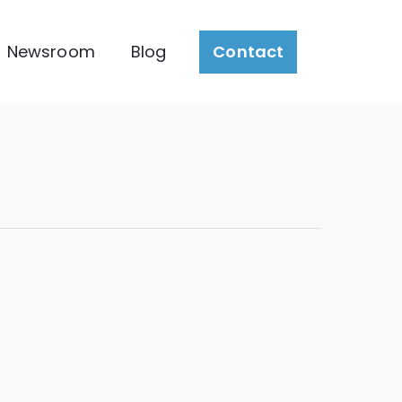
Newsroom
Blog
Contact