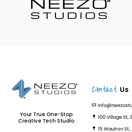
Contact
Us
info@neezost
Your True One-Stop
100 Village St,
Creative Tech Studio
15 Waulron St.