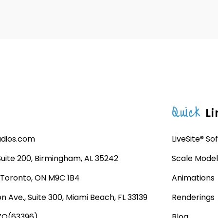
Quick
Li
udios.com
LiveSite® So
 Suite 200, Birmingham, AL 35242
Scale Model
, Toronto, ON M9C 1B4
Animations
n Ave., Suite 300, Miami Beach, FL 33139
Renderings
ZO(63396)
Blog