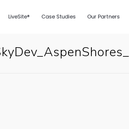
LiveSite®
Case Studies
Our Partners
SkyDev_AspenShores