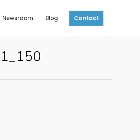
Newsroom
Blog
Contact
_1_150