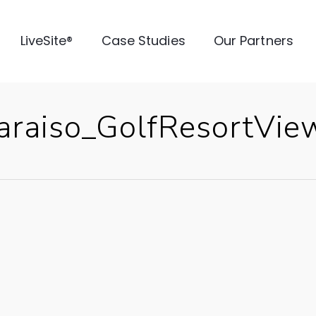
LiveSite®
Case Studies
Our Partners
raiso_GolfResortVie