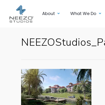
About
What We Do
NEEZOStudios_Pa