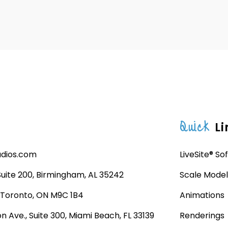
Quick
Li
udios.com
LiveSite® So
 Suite 200, Birmingham, AL 35242
Scale Model
, Toronto, ON M9C 1B4
Animations
n Ave., Suite 300, Miami Beach, FL 33139
Renderings