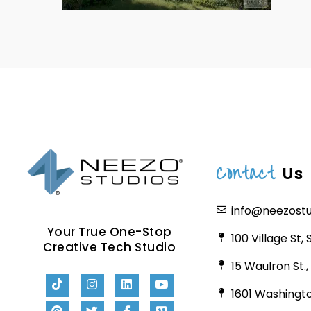
Contact
Us
info@neezost
Your True One-Stop
100 Village St,
Creative Tech Studio
15 Waulron St.
1601 Washingto