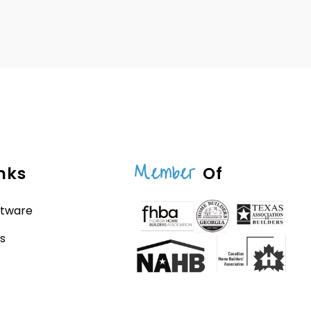
Member
nks
Of
ftware
s