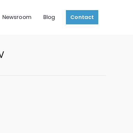
Newsroom
Blog
Contact
w