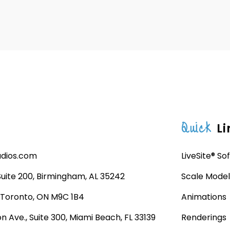
Quick
Li
udios.com
LiveSite® So
 Suite 200, Birmingham, AL 35242
Scale Model
, Toronto, ON M9C 1B4
Animations
n Ave., Suite 300, Miami Beach, FL 33139
Renderings