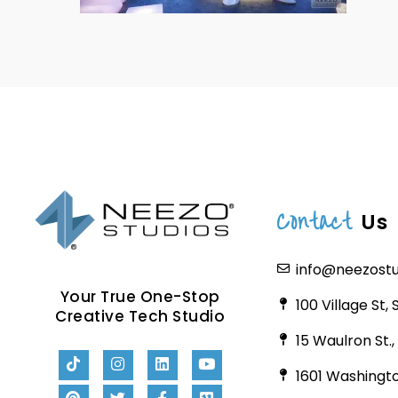
Contact
Us
info@neezost
Your True One-Stop
100 Village St,
Creative Tech Studio
15 Waulron St.
1601 Washingto