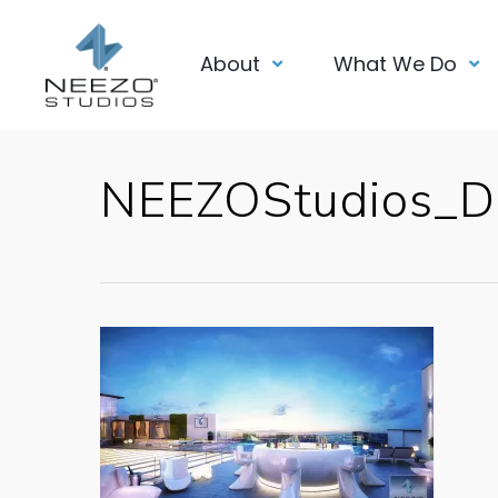
About
What We Do
NEEZOStudios_D