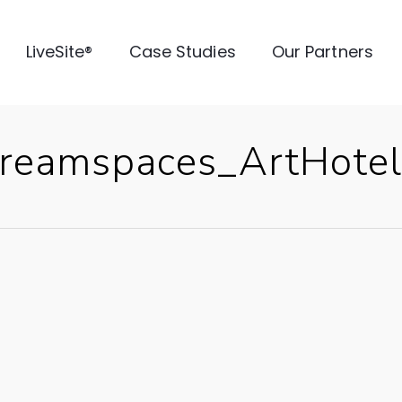
LiveSite®
Case Studies
Our Partners
reamspaces_ArtHotel