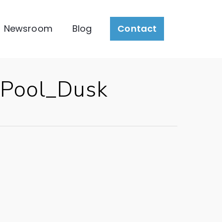
Newsroom
Blog
Contact
Pool_Dusk