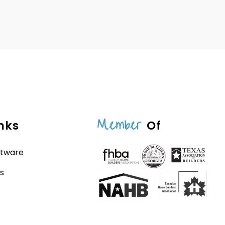
Member
nks
Of
ftware
s