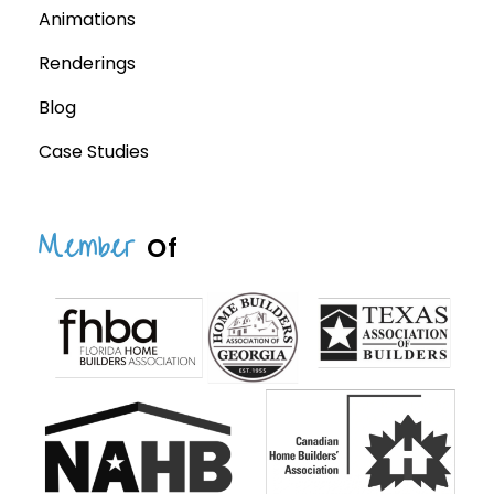
Animations
Renderings
Blog
Case Studies
Member
Of