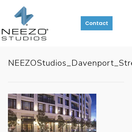
Contact
NEEZOStudios_Davenport_Str