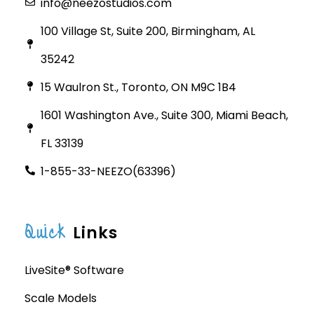
info@neezostudios.com
100 Village St, Suite 200, Birmingham, AL
35242
15 Waulron St., Toronto, ON M9C 1B4
1601 Washington Ave., Suite 300, Miami Beach,
FL 33139
1-855-33-NEEZO(63396)
Quick
Links
LiveSite® Software
Scale Models