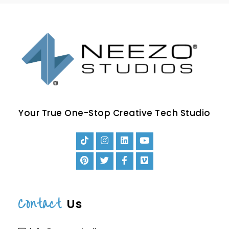
Your True One-Stop Creative Tech Studio
Contact
Us