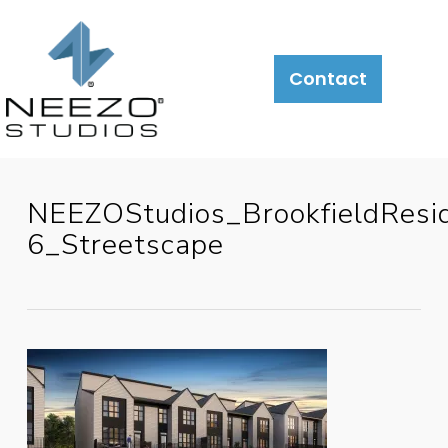
Contact
NEEZOStudios_BrookfieldResi
6_Streetscape