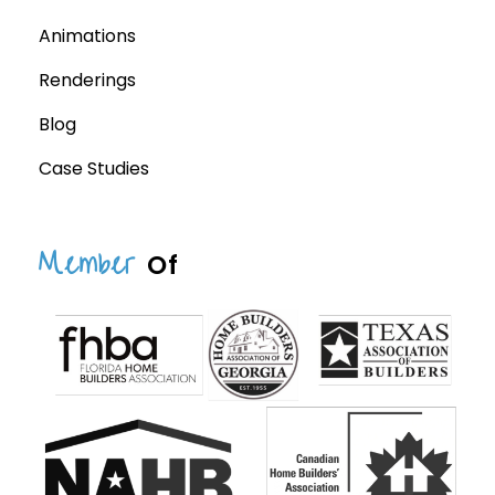
Animations
Renderings
Blog
Case Studies
Member
Of