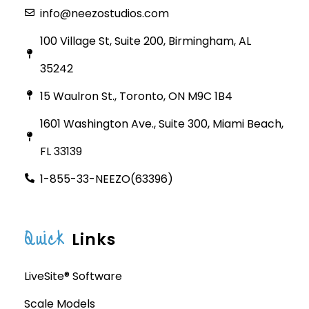
info@neezostudios.com
100 Village St, Suite 200, Birmingham, AL
35242
15 Waulron St., Toronto, ON M9C 1B4
1601 Washington Ave., Suite 300, Miami Beach,
FL 33139
1-855-33-NEEZO(63396)
Quick
Links
LiveSite® Software
Scale Models