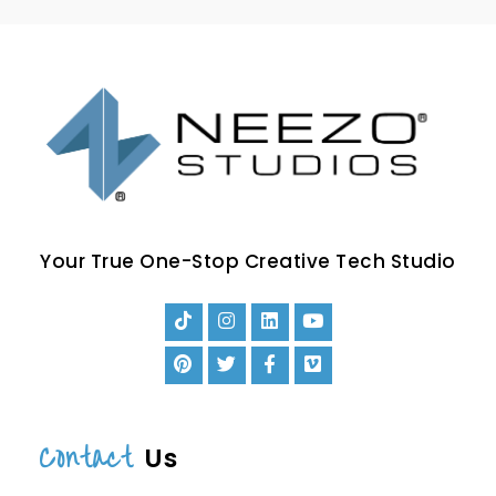
Your True One-Stop Creative Tech Studio
Contact
Us