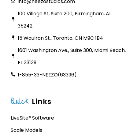
info@neezostudios.com
100 Village St, Suite 200, Birmingham, AL
35242
15 Waulron St., Toronto, ON M9C 1B4
1601 Washington Ave., Suite 300, Miami Beach,
FL 33139
1-855-33-NEEZO(63396)
Quick
Links
LiveSite® Software
Scale Models