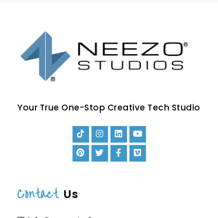
Your True One-Stop Creative Tech Studio
Contact
Us