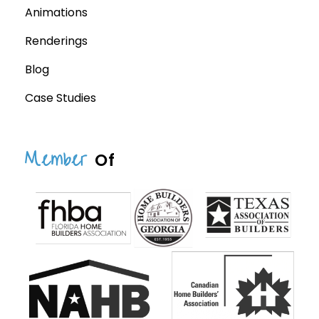
Animations
Renderings
Blog
Case Studies
Member
Of