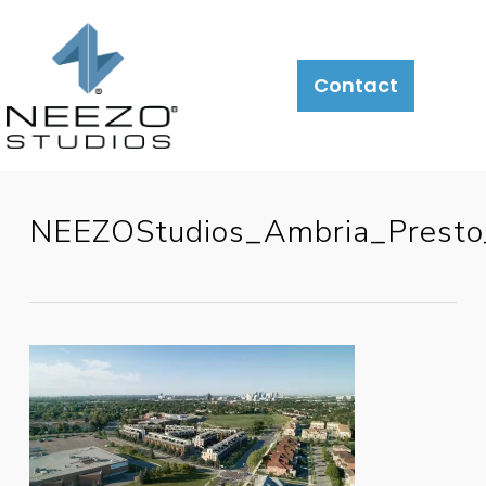
Contact
NEEZOStudios_Ambria_Prest