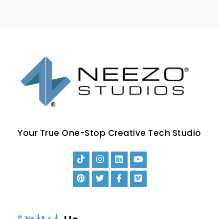
Your True One-Stop Creative Tech Studio