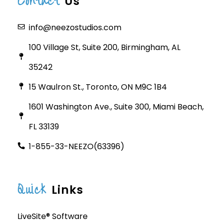
Contact
Us
info@neezostudios.com
100 Village St, Suite 200, Birmingham, AL
35242
15 Waulron St., Toronto, ON M9C 1B4
1601 Washington Ave., Suite 300, Miami Beach,
FL 33139
1-855-33-NEEZO(63396)
Quick
Links
LiveSite® Software