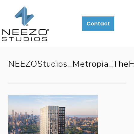
Contact
NEEZOStudios_Metropia_TheH