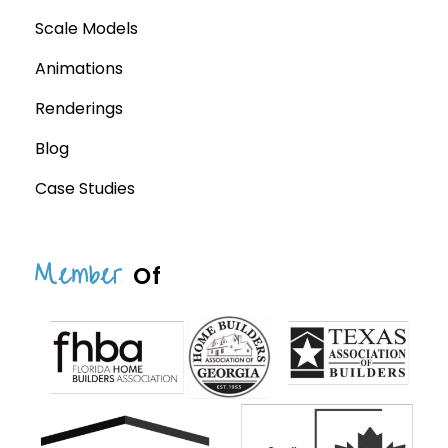
Scale Models
Animations
Renderings
Blog
Case Studies
Member
Of