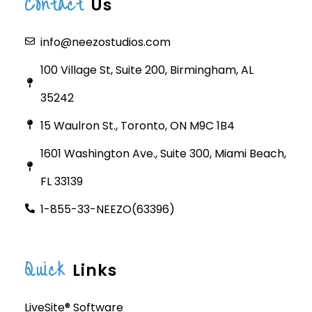
Contact
Us
info@neezostudios.com
100 Village St, Suite 200, Birmingham, AL
35242
15 Waulron St., Toronto, ON M9C 1B4
1601 Washington Ave., Suite 300, Miami Beach,
FL 33139
1-855-33-NEEZO(63396)
Quick
Links
LiveSite® Software