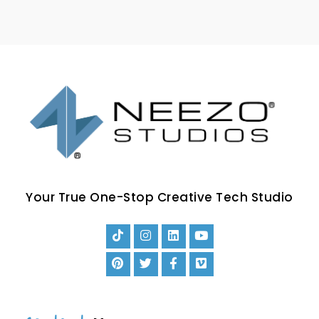
Your True One-Stop Creative Tech Studio