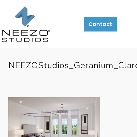
Contact
NEEZOStudios_Geranium_Cla