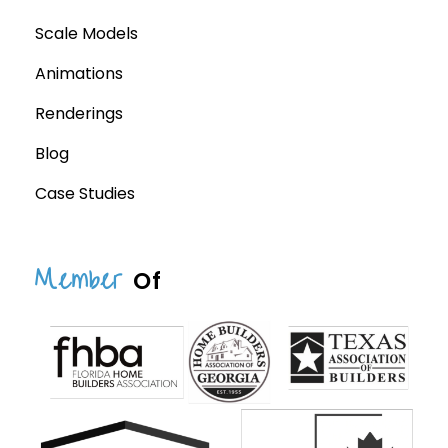
Scale Models
Animations
Renderings
Blog
Case Studies
Member
Of