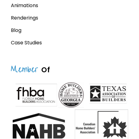
Animations
Renderings
Blog
Case Studies
Member
Of