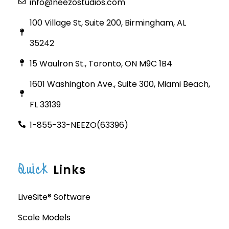
info@neezostudios.com
100 Village St, Suite 200, Birmingham, AL
35242
15 Waulron St., Toronto, ON M9C 1B4
1601 Washington Ave., Suite 300, Miami Beach,
FL 33139
1-855-33-NEEZO(63396)
Quick
Links
LiveSite® Software
Scale Models