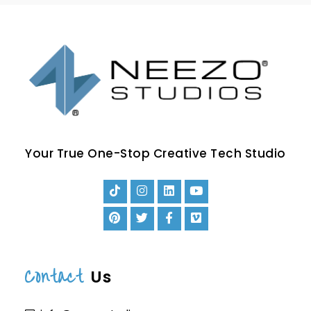
Your True One-Stop Creative Tech Studio
Contact
Us