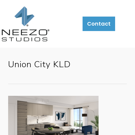
Contact
Union City KLD