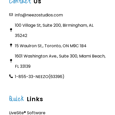
Contact
Us
info@neezostudios.com
100 Village St, Suite 200, Birmingham, AL
35242
15 Waulron St., Toronto, ON M9C 1B4
1601 Washington Ave., Suite 300, Miami Beach,
FL 33139
1-855-33-NEEZO(63396)
Quick
Links
LiveSite® Software