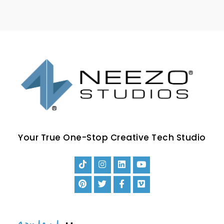
Your True One-Stop Creative Tech Studio