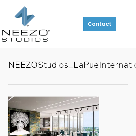
Contact
NEEZOStudios_LaPueInternatio