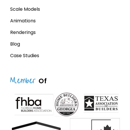
Scale Models
Animations
Renderings
Blog
Case Studies
Member
Of