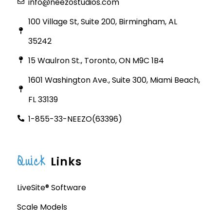
info@neezostudios.com
100 Village St, Suite 200, Birmingham, AL
35242
15 Waulron St., Toronto, ON M9C 1B4
1601 Washington Ave., Suite 300, Miami Beach,
FL 33139
1-855-33-NEEZO(63396)
Quick
Links
LiveSite® Software
Scale Models