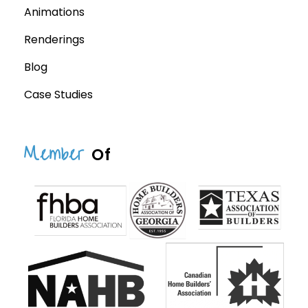
Animations
Renderings
Blog
Case Studies
Member
Of