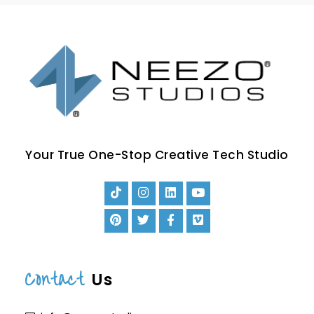
Your True One-Stop Creative Tech Studio
Contact
Us