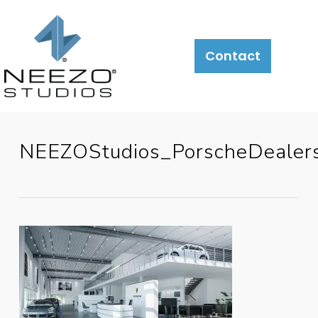
Contact
NEEZOStudios_PorscheDealers