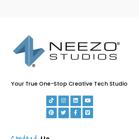
Your True One-Stop Creative Tech Studio
Contact