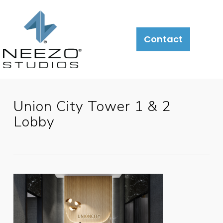
Contact
Union City Tower 1 & 2
Lobby