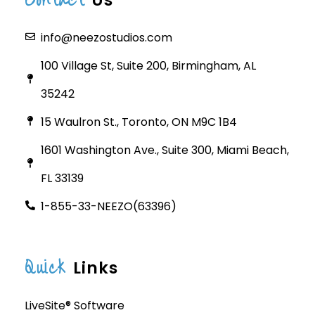
Us
info@neezostudios.com
100 Village St, Suite 200, Birmingham, AL
35242
15 Waulron St., Toronto, ON M9C 1B4
1601 Washington Ave., Suite 300, Miami Beach,
FL 33139
1-855-33-NEEZO(63396)
Quick
Links
LiveSite® Software