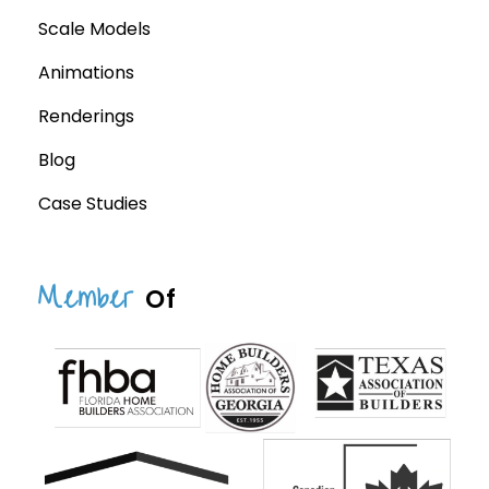
Scale Models
Animations
Renderings
Blog
Case Studies
Member
Of