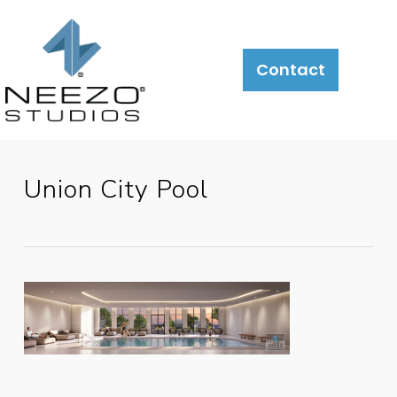
Contact
Union City Pool