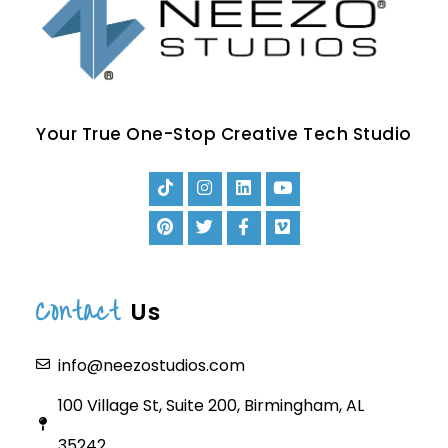
Your True One-Stop Creative Tech Studio
Contact
Us
info@neezostudios.com
100 Village St, Suite 200, Birmingham, AL
35242