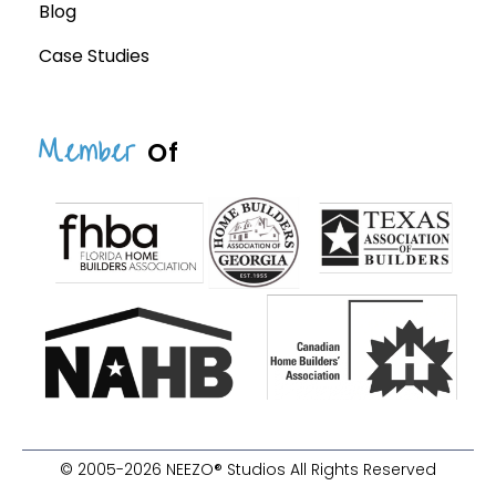
Blog
Case Studies
Member
Of
© 2005-2026 NEEZO® Studios All Rights Reserved