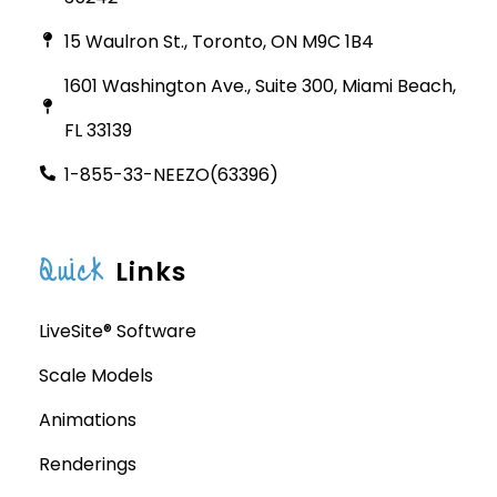
15 Waulron St., Toronto, ON M9C 1B4
1601 Washington Ave., Suite 300, Miami Beach,
FL 33139
1-855-33-NEEZO(63396)
Quick
Links
LiveSite® Software
Scale Models
Animations
Renderings