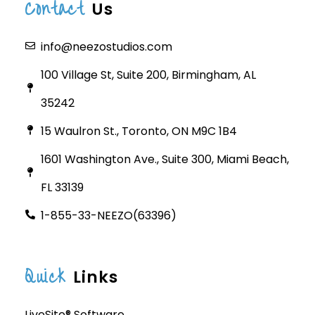
Contact
Us
info@neezostudios.com
100 Village St, Suite 200, Birmingham, AL
35242
15 Waulron St., Toronto, ON M9C 1B4
1601 Washington Ave., Suite 300, Miami Beach,
FL 33139
1-855-33-NEEZO(63396)
Quick
Links
LiveSite® Software