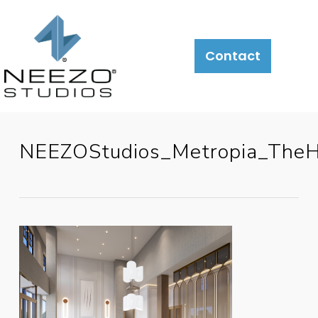
Contact
NEEZOStudios_Metropia_TheH