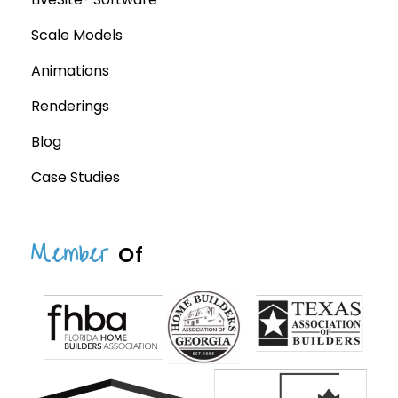
Scale Models
Animations
Renderings
Blog
Case Studies
Member
Of