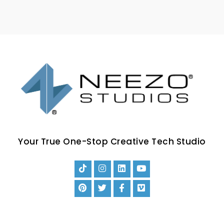
Your True One-Stop Creative Tech Studio