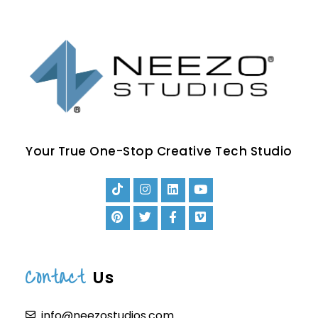
Your True One-Stop Creative Tech Studio
Contact
Us
info@neezostudios.com