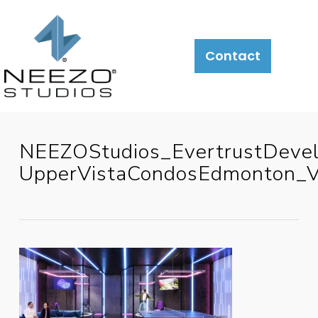
Contact
NEEZOStudios_EvertrustDeve
UpperVistaCondosEdmonton_