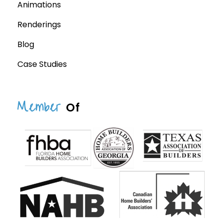
Animations
Renderings
Blog
Case Studies
Member
Of