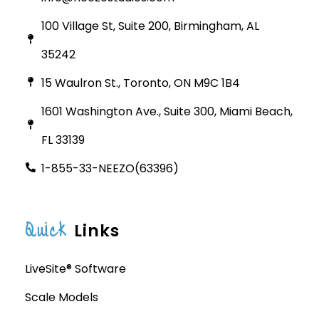
100 Village St, Suite 200, Birmingham, AL
35242
15 Waulron St., Toronto, ON M9C 1B4
1601 Washington Ave., Suite 300, Miami Beach,
FL 33139
1-855-33-NEEZO(63396)
Quick
Links
LiveSite® Software
Scale Models