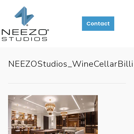
Contact
NEEZOStudios_WineCellarBill