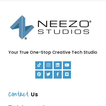
Your True One-Stop Creative Tech Studio
Contact
Us