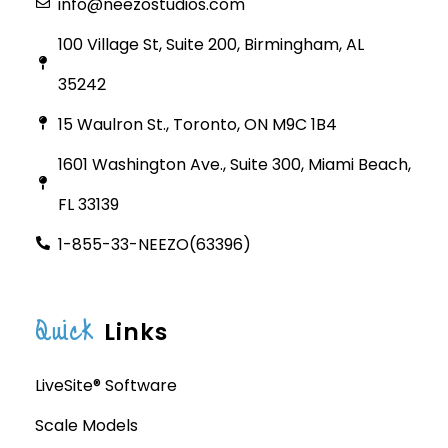
info@neezostudios.com
100 Village St, Suite 200, Birmingham, AL
35242
15 Waulron St., Toronto, ON M9C 1B4
1601 Washington Ave., Suite 300, Miami Beach,
FL 33139
1-855-33-NEEZO(63396)
Quick
Links
LiveSite® Software
Scale Models