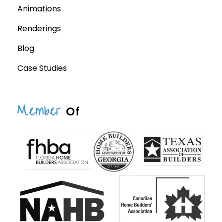
Animations
Renderings
Blog
Case Studies
Member
Of