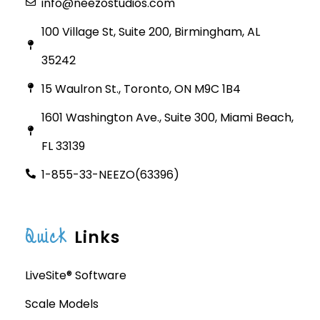
info@neezostudios.com
100 Village St, Suite 200, Birmingham, AL
35242
15 Waulron St., Toronto, ON M9C 1B4
1601 Washington Ave., Suite 300, Miami Beach,
FL 33139
1-855-33-NEEZO(63396)
Quick
Links
LiveSite® Software
Scale Models