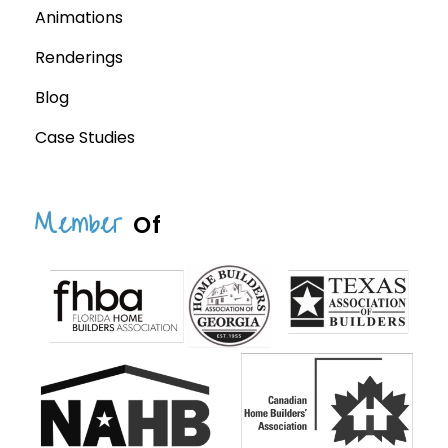
Animations
Renderings
Blog
Case Studies
Member
Of