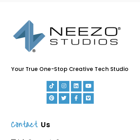
Your True One-Stop Creative Tech Studio
Contact
Us