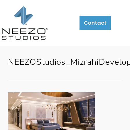
Contact
NEEZOStudios_MizrahiDevel