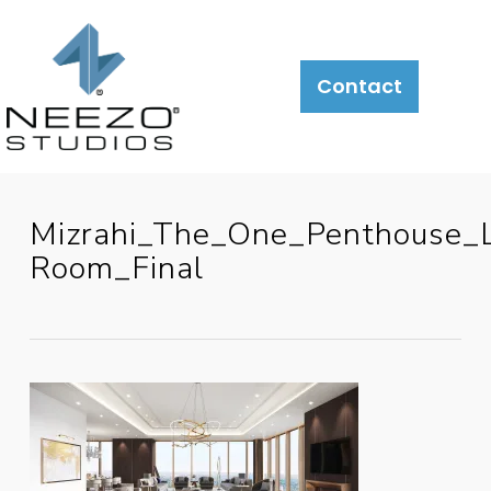
Contact
Mizrahi_The_One_Penthouse_L
Room_Final