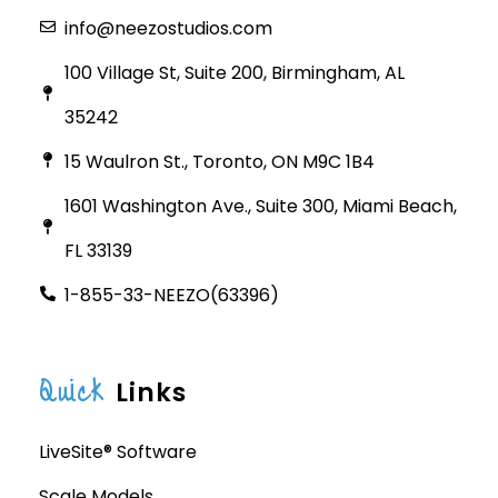
info@neezostudios.com
100 Village St, Suite 200, Birmingham, AL
35242
15 Waulron St., Toronto, ON M9C 1B4
1601 Washington Ave., Suite 300, Miami Beach,
FL 33139
1-855-33-NEEZO(63396)
Quick
Links
LiveSite® Software
Scale Models