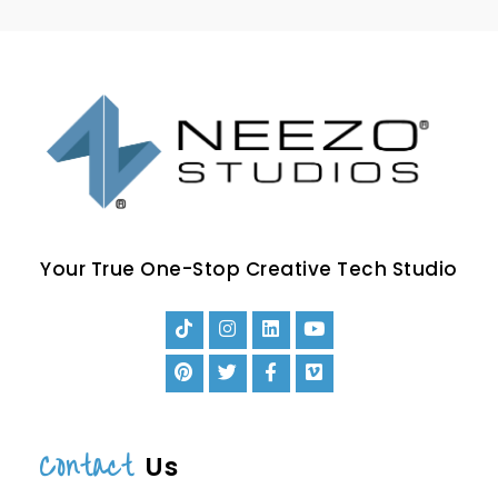
Your True One-Stop Creative Tech Studio
Contact
Us