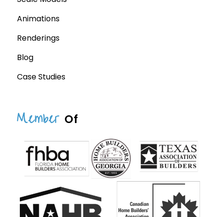
Animations
Renderings
Blog
Case Studies
Member
Of