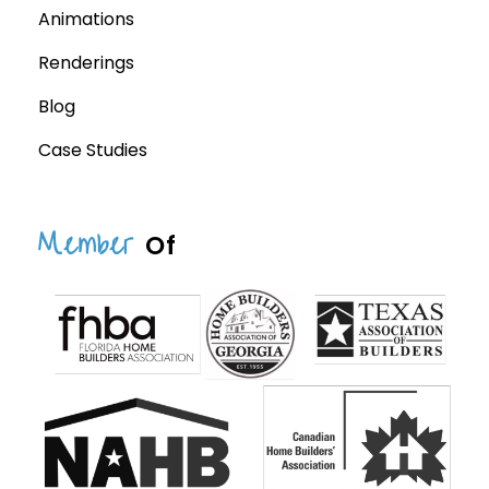
Animations
Renderings
Blog
Case Studies
Member
Of