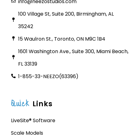
info@neezostudios.com
100 Village St, Suite 200, Birmingham, AL
35242
15 Waulron St., Toronto, ON M9C 1B4
1601 Washington Ave., Suite 300, Miami Beach,
FL 33139
1-855-33-NEEZO(63396)
Quick
Links
LiveSite® Software
Scale Models