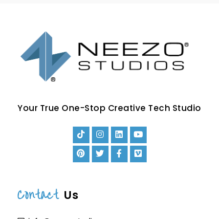
Your True One-Stop Creative Tech Studio
Contact
Us