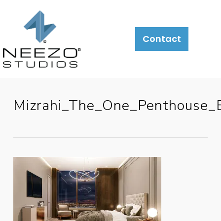
Contact
Mizrahi_The_One_Penthouse_