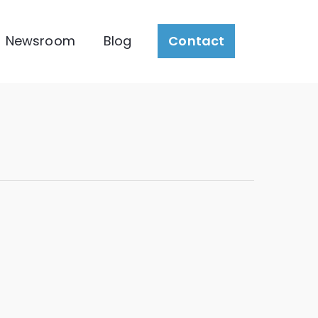
Newsroom
Blog
Contact