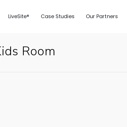
LiveSite®
Case Studies
Our Partners
Kids Room