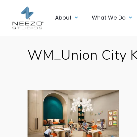
About
What We Do
WM_Union City 