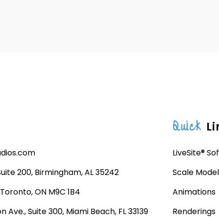
Quick
Li
udios.com
LiveSite® So
 Suite 200, Birmingham, AL 35242
Scale Model
, Toronto, ON M9C 1B4
Animations
n Ave., Suite 300, Miami Beach, FL 33139
Renderings