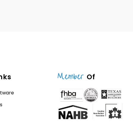
Member
nks
Of
ftware
s