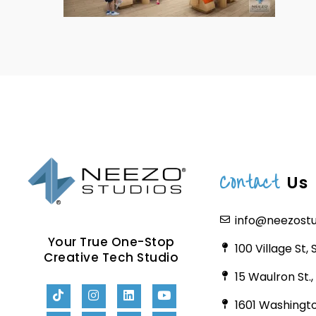
Contact
Us
info@neezost
Your True One-Stop
100 Village St,
Creative Tech Studio
15 Waulron St.
1601 Washingto