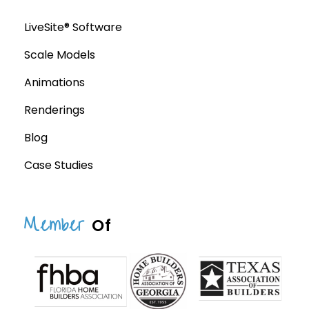
LiveSite® Software
Scale Models
Animations
Renderings
Blog
Case Studies
Member
Of