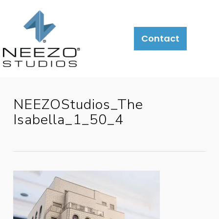
Contact
NEEZOStudios_The
Isabella_1_50_4