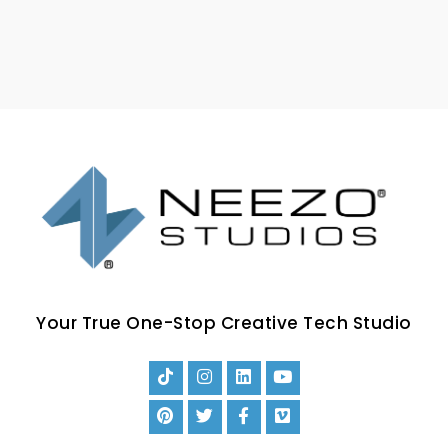
Your True One-Stop Creative Tech Studio