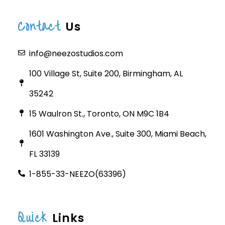
Contact
Us
info@neezostudios.com
100 Village St, Suite 200, Birmingham, AL
35242
15 Waulron St., Toronto, ON M9C 1B4
1601 Washington Ave., Suite 300, Miami Beach,
FL 33139
1-855-33-NEEZO(63396)
Quick
Links