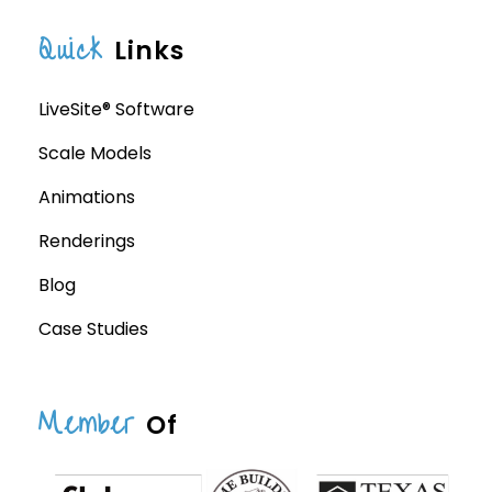
Quick
Links
LiveSite® Software
Scale Models
Animations
Renderings
Blog
Case Studies
Member
Of