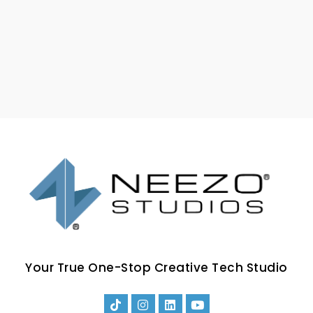
Your True One-Stop Creative Tech Studio