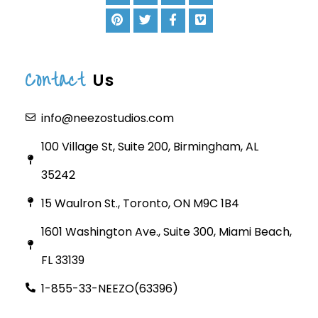
Contact
Us
info@neezostudios.com
100 Village St, Suite 200, Birmingham, AL
35242
15 Waulron St., Toronto, ON M9C 1B4
1601 Washington Ave., Suite 300, Miami Beach,
FL 33139
1-855-33-NEEZO(63396)