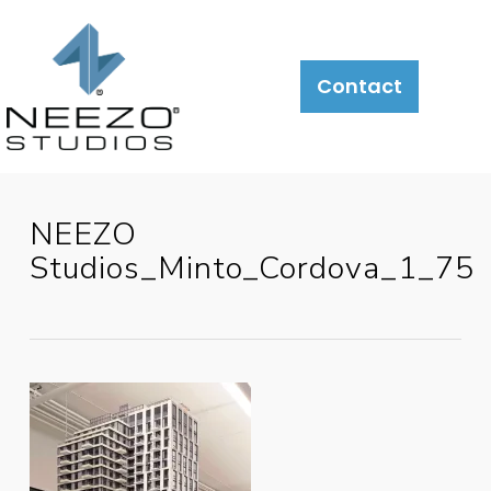
Contact
NEEZO
Studios_Minto_Cordova_1_75