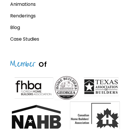
Animations
Renderings
Blog
Case Studies
Member
Of