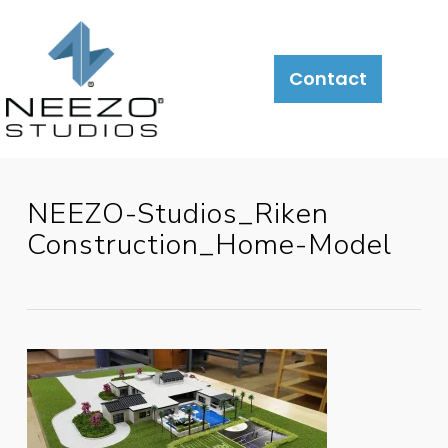
Contact
NEEZO-Studios_Riken
Construction_Home-Model