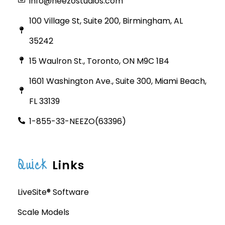
info@neezostudios.com
100 Village St, Suite 200, Birmingham, AL
35242
15 Waulron St., Toronto, ON M9C 1B4
1601 Washington Ave., Suite 300, Miami Beach,
FL 33139
1-855-33-NEEZO(63396)
Quick
Links
LiveSite® Software
Scale Models