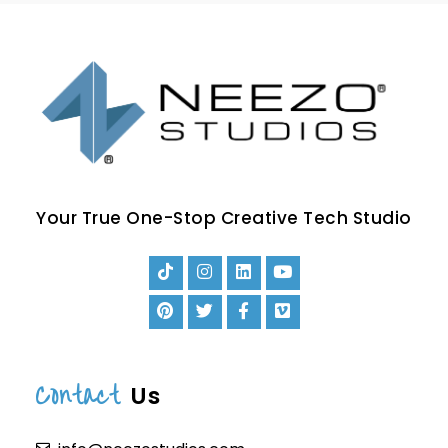
Your True One-Stop Creative Tech Studio
Contact
Us