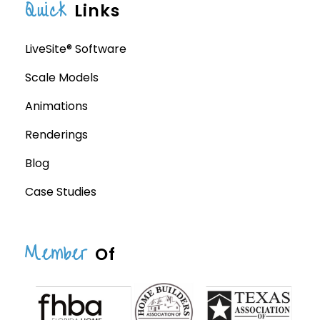
Quick
Links
LiveSite® Software
Scale Models
Animations
Renderings
Blog
Case Studies
Member
Of