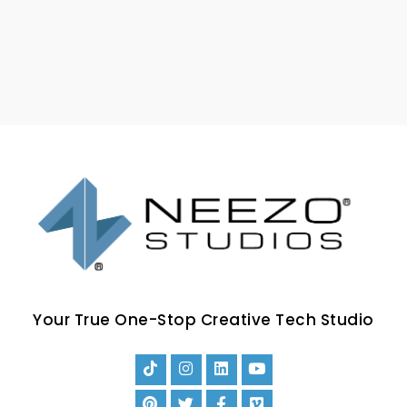
Your True One-Stop Creative Tech Studio