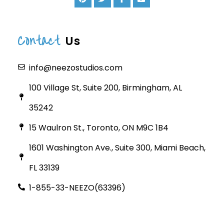
Contact
Us
info@neezostudios.com
100 Village St, Suite 200, Birmingham, AL
35242
15 Waulron St., Toronto, ON M9C 1B4
1601 Washington Ave., Suite 300, Miami Beach,
FL 33139
1-855-33-NEEZO(63396)