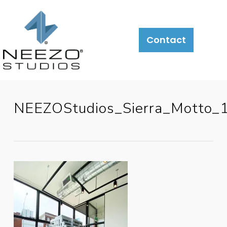
Contact
NEEZOStudios_Sierra_Motto_