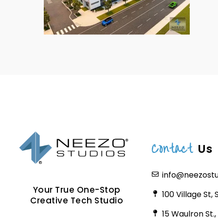
Contact
Us
info@neezost
Your True One-Stop
100 Village St,
Creative Tech Studio
15 Waulron St.