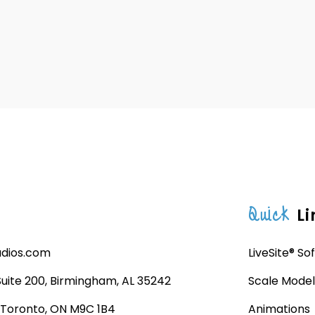
Quick
Li
udios.com
LiveSite® So
 Suite 200, Birmingham, AL 35242
Scale Model
, Toronto, ON M9C 1B4
Animations