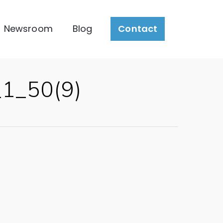
Newsroom
Blog
Contact
1_50(9)