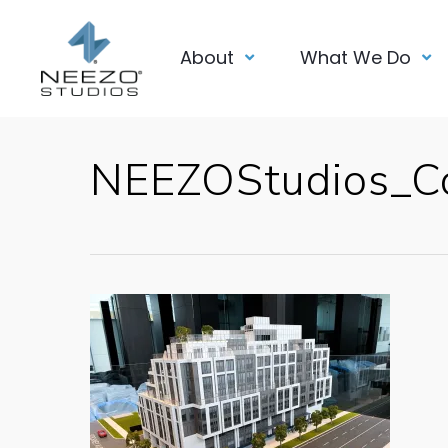
About
What We Do
NEEZOStudios_C