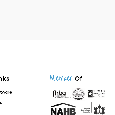
Member
nks
Of
ftware
s