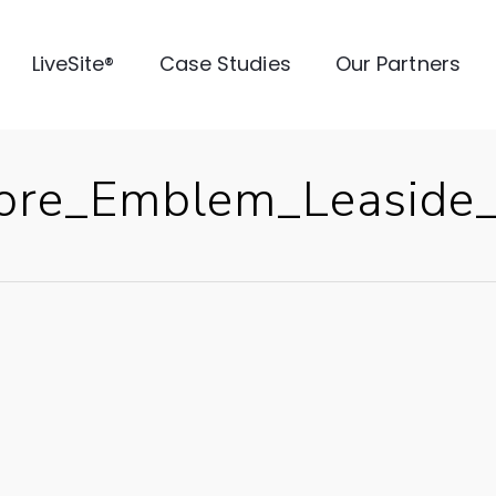
LiveSite®
Case Studies
Our Partners
ore_Emblem_Leaside_