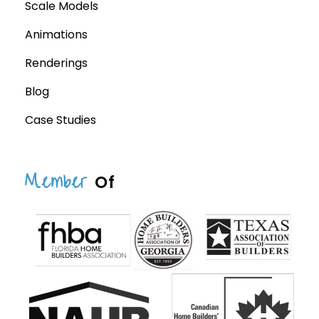
Scale Models
Animations
Renderings
Blog
Case Studies
Member
Of