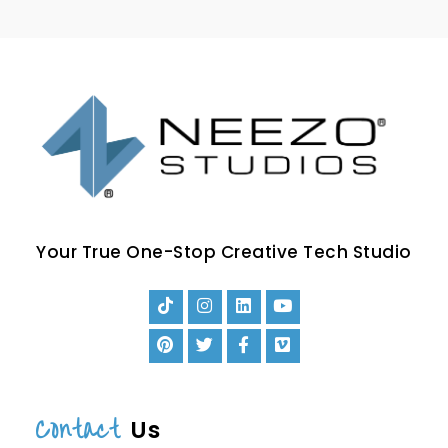
Your True One-Stop Creative Tech Studio
Contact
Us