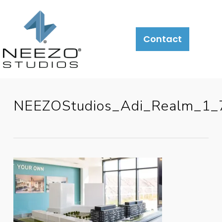
Contact
NEEZOStudios_Adi_Realm_1_