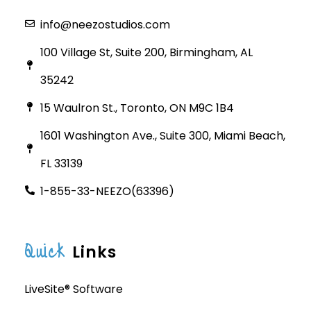
info@neezostudios.com
100 Village St, Suite 200, Birmingham, AL
35242
15 Waulron St., Toronto, ON M9C 1B4
1601 Washington Ave., Suite 300, Miami Beach,
FL 33139
1-855-33-NEEZO(63396)
Quick
Links
LiveSite® Software