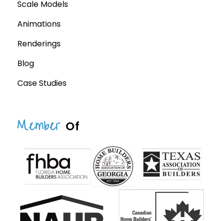
Scale Models
Animations
Renderings
Blog
Case Studies
Member
Of