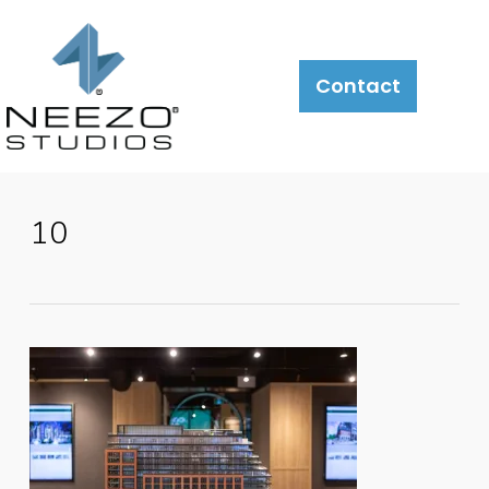
Contact
10