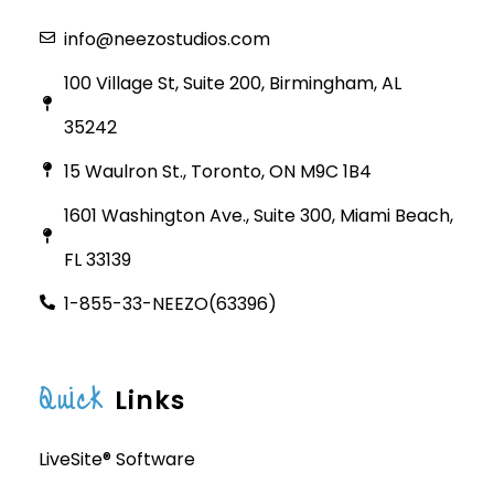
info@neezostudios.com
100 Village St, Suite 200, Birmingham, AL
35242
15 Waulron St., Toronto, ON M9C 1B4
1601 Washington Ave., Suite 300, Miami Beach,
FL 33139
1-855-33-NEEZO(63396)
Quick
Links
LiveSite® Software