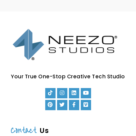
Your True One-Stop Creative Tech Studio
Contact
Us