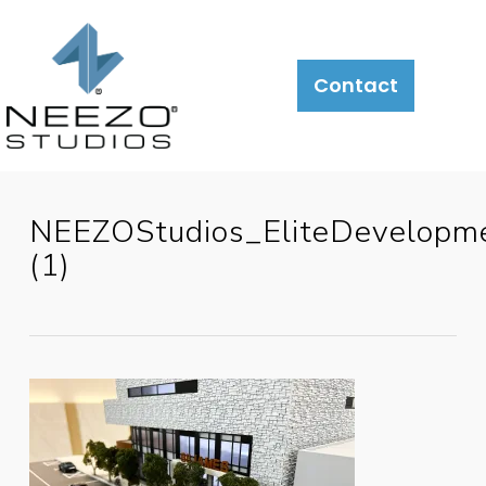
Contact
NEEZOStudios_EliteDevelopm
(1)