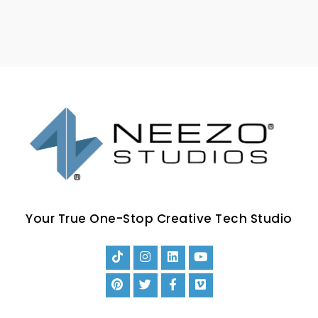
Your True One-Stop Creative Tech Studio