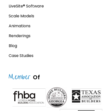
LiveSite® Software
Scale Models
Animations
Renderings
Blog
Case Studies
Member
Of