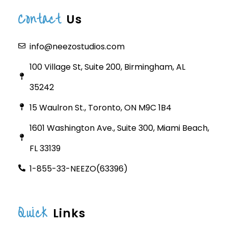
Contact
Us
info@neezostudios.com
100 Village St, Suite 200, Birmingham, AL
35242
15 Waulron St., Toronto, ON M9C 1B4
1601 Washington Ave., Suite 300, Miami Beach,
FL 33139
1-855-33-NEEZO(63396)
Quick
Links