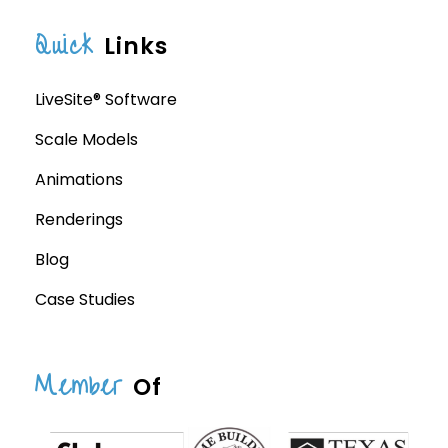
Quick
Links
LiveSite® Software
Scale Models
Animations
Renderings
Blog
Case Studies
Member
Of