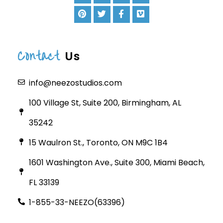
Contact
Us
info@neezostudios.com
100 Village St, Suite 200, Birmingham, AL
35242
15 Waulron St., Toronto, ON M9C 1B4
1601 Washington Ave., Suite 300, Miami Beach,
FL 33139
1-855-33-NEEZO(63396)