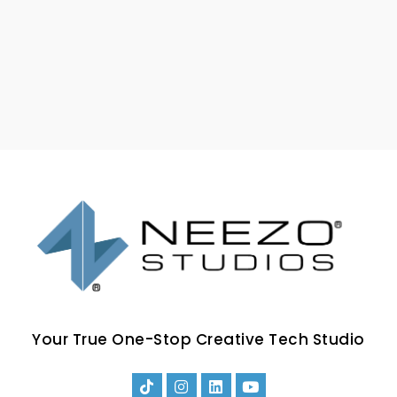
Your True One-Stop Creative Tech Studio