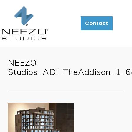
Contact
NEEZO
Studios_ADI_TheAddison_1_6