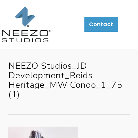
Contact
NEEZO Studios_JD
Development_Reids
Heritage_MW Condo_1_75
(1)