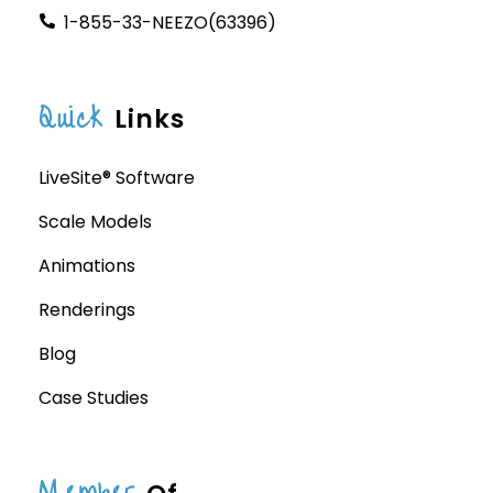
1-855-33-NEEZO(63396)
Quick
Links
LiveSite® Software
Scale Models
Animations
Renderings
Blog
Case Studies