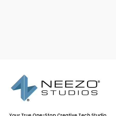
Your True One-Stop Creative Tech Studio