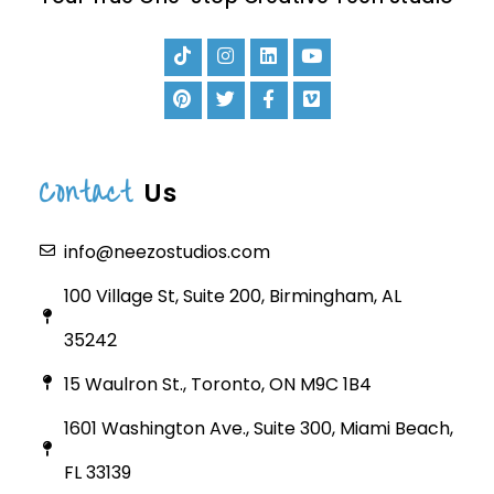
Contact
Us
info@neezostudios.com
100 Village St, Suite 200, Birmingham, AL
35242
15 Waulron St., Toronto, ON M9C 1B4
1601 Washington Ave., Suite 300, Miami Beach,
FL 33139