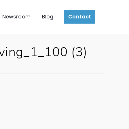
Newsroom
Blog
Contact
ing_1_100 (3)