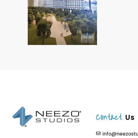
Contact
Us
info@neezost