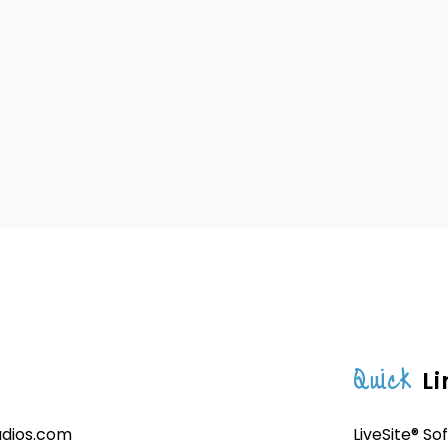
Quick
Li
udios.com
LiveSite® So