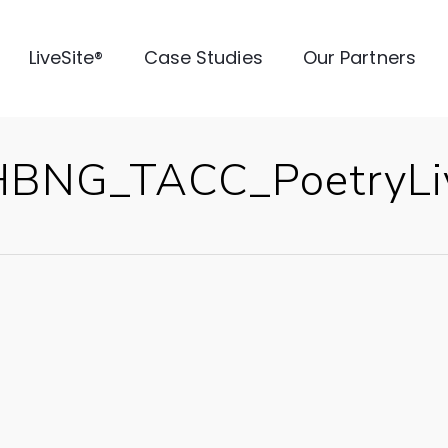
LiveSite®
Case Studies
Our Partners
HBNG_TACC_PoetryLiv