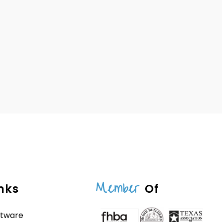
Member
nks
Of
ftware