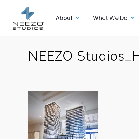
About
What We Do
NEEZO Studios_