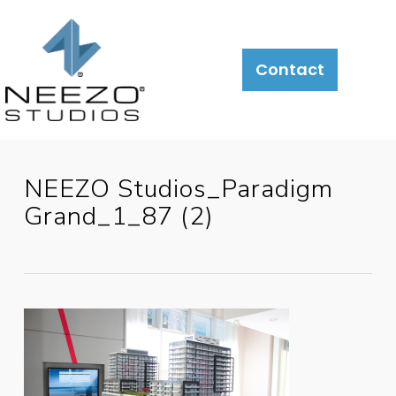
Contact
NEEZO Studios_Paradigm
Grand_1_87 (2)