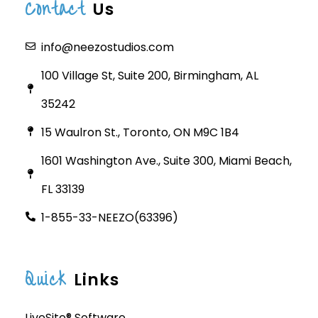
Contact
Us
info@neezostudios.com
100 Village St, Suite 200, Birmingham, AL
35242
15 Waulron St., Toronto, ON M9C 1B4
1601 Washington Ave., Suite 300, Miami Beach,
FL 33139
1-855-33-NEEZO(63396)
Quick
Links
LiveSite® Software