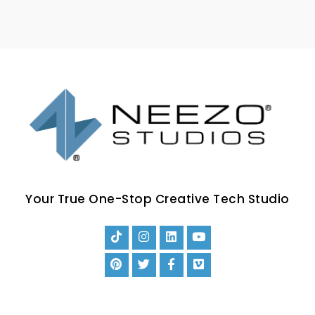
Your True One-Stop Creative Tech Studio