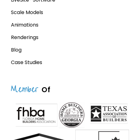
Scale Models
Animations
Renderings
Blog
Case Studies
Member
Of