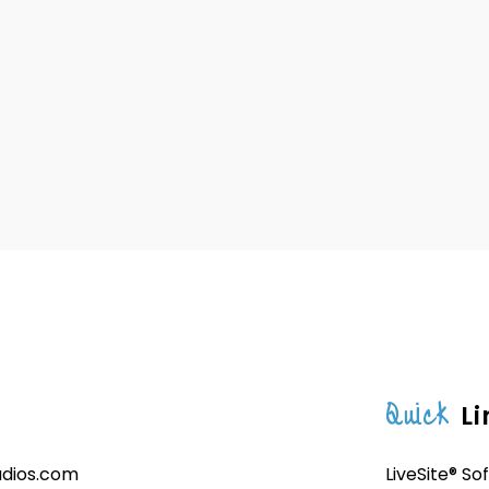
Quick
Li
udios.com
LiveSite® So