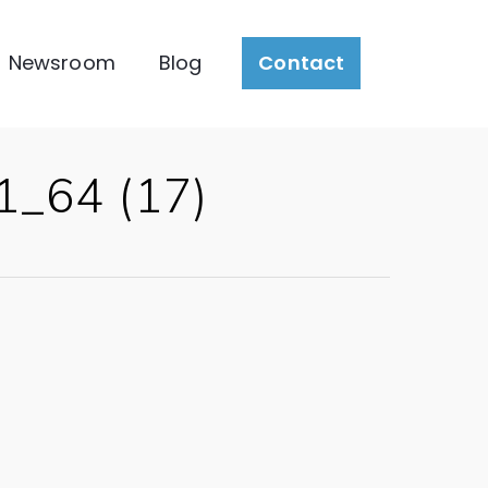
Newsroom
Blog
Contact
1_64 (17)