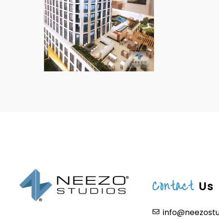
Contact
Us
info@neezost