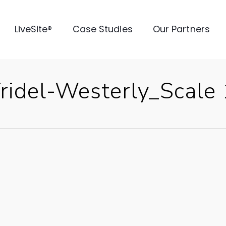
LiveSite®
Case Studies
Our Partners
idel-Westerly_Scale 