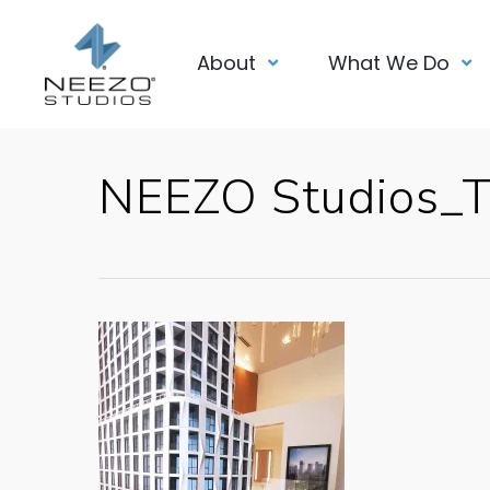
About
What We Do
NEEZO Studios_Tr