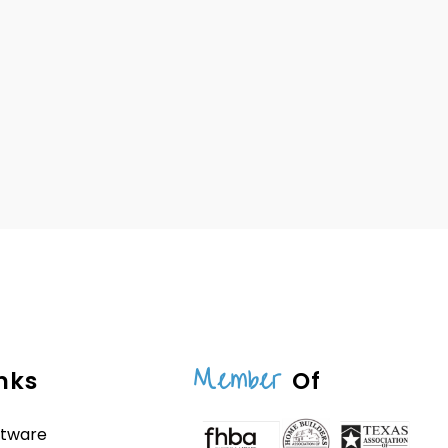
Member
nks
Of
ftware