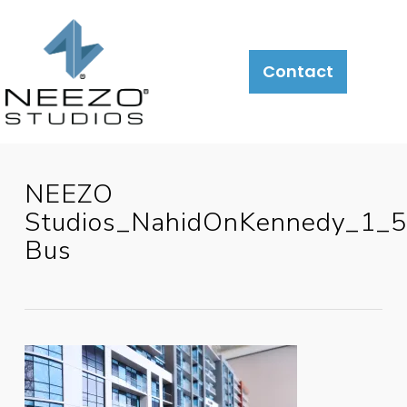
Contact
NEEZO
Studios_NahidOnKennedy_1_
Bus