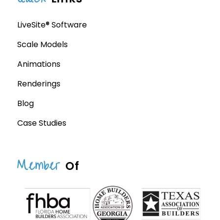
LiveSite® Software
Scale Models
Animations
Renderings
Blog
Case Studies
Member
Of