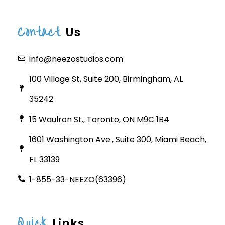
Contact
Us
info@neezostudios.com
100 Village St, Suite 200, Birmingham, AL
35242
15 Waulron St., Toronto, ON M9C 1B4
1601 Washington Ave., Suite 300, Miami Beach,
FL 33139
1-855-33-NEEZO(63396)
Quick
Links