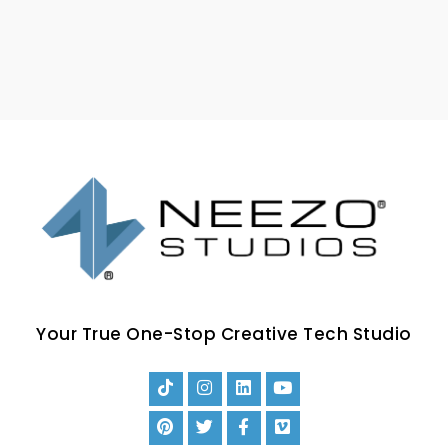
Your True One-Stop Creative Tech Studio