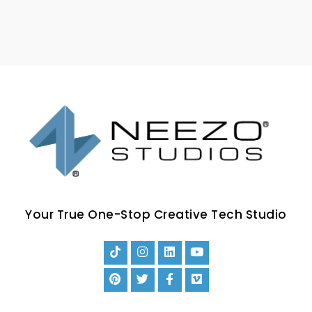
Your True One-Stop Creative Tech Studio