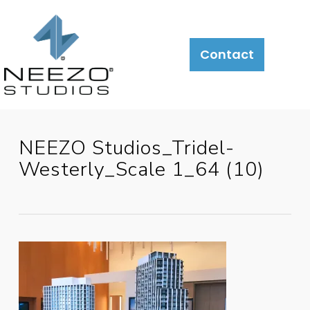
Contact
NEEZO Studios_Tridel-
Westerly_Scale 1_64 (10)