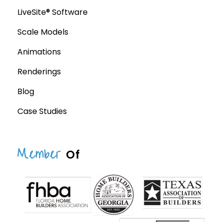
LiveSite® Software
Scale Models
Animations
Renderings
Blog
Case Studies
Member
Of