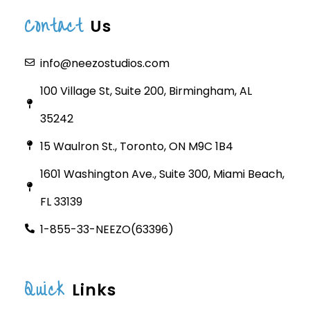
Contact
Us
info@neezostudios.com
100 Village St, Suite 200, Birmingham, AL
35242
15 Waulron St., Toronto, ON M9C 1B4
1601 Washington Ave., Suite 300, Miami Beach,
FL 33139
1-855-33-NEEZO(63396)
Quick
Links