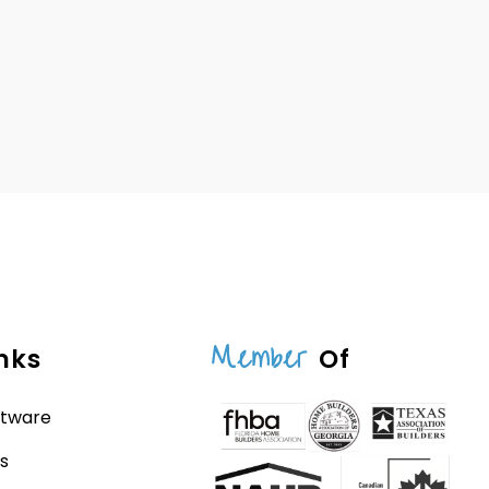
Member
nks
Of
ftware
s