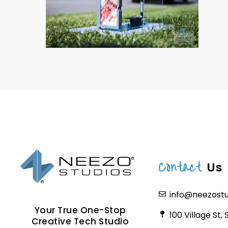
Contact
Us
info@neezost
Your True One-Stop
100 Village St,
Creative Tech Studio