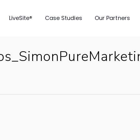
LiveSite®
Case Studies
Our Partners
ios_SimonPureMarke