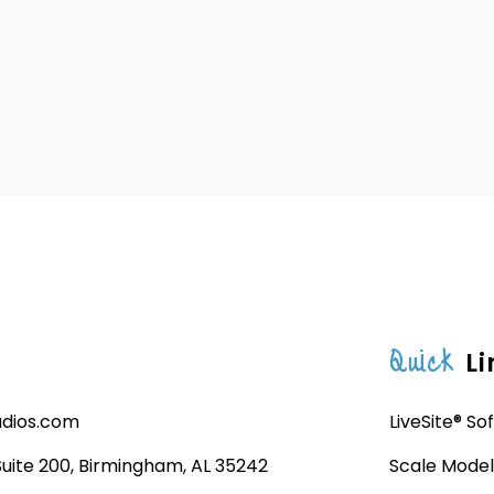
Quick
Li
udios.com
LiveSite® So
 Suite 200, Birmingham, AL 35242
Scale Model