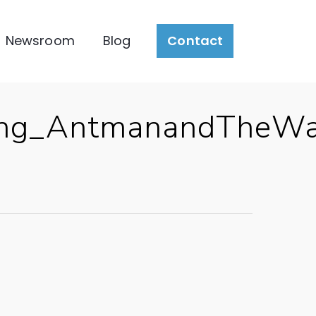
Newsroom
Blog
Contact
ting_AntmanandTheWa