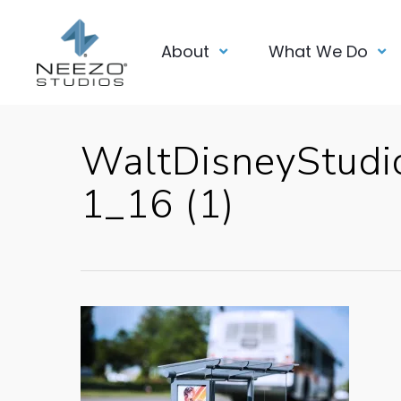
About
What We Do
WaltDisneyStud
1_16 (1)