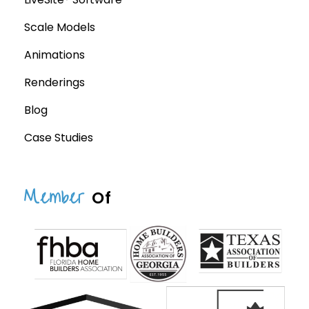
Scale Models
Animations
Renderings
Blog
Case Studies
Member
Of