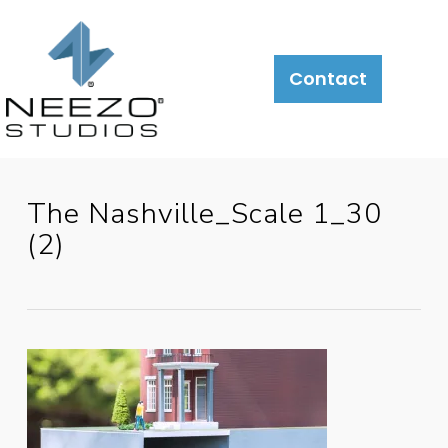
Contact
The Nashville_Scale 1_30
(2)