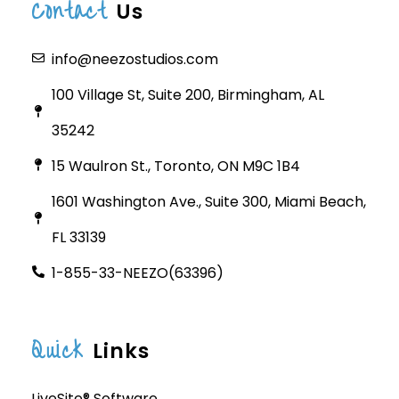
Contact
Us
info@neezostudios.com
100 Village St, Suite 200, Birmingham, AL
35242
15 Waulron St., Toronto, ON M9C 1B4
1601 Washington Ave., Suite 300, Miami Beach,
FL 33139
1-855-33-NEEZO(63396)
Quick
Links
LiveSite® Software