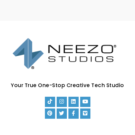
Your True One-Stop Creative Tech Studio