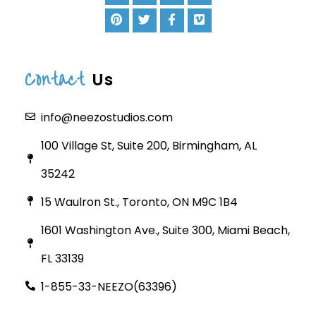
Contact
Us
info@neezostudios.com
100 Village St, Suite 200, Birmingham, AL
35242
15 Waulron St., Toronto, ON M9C 1B4
1601 Washington Ave., Suite 300, Miami Beach,
FL 33139
1-855-33-NEEZO(63396)