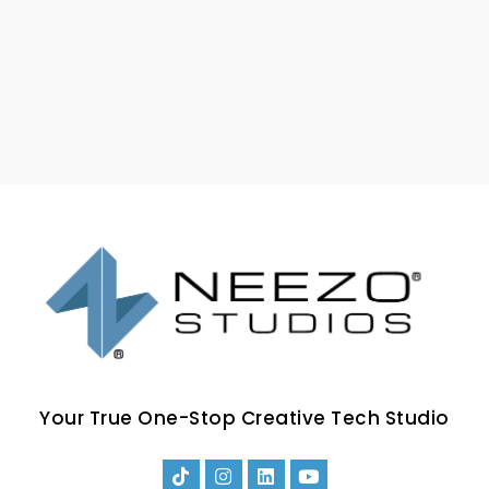
Your True One-Stop Creative Tech Studio