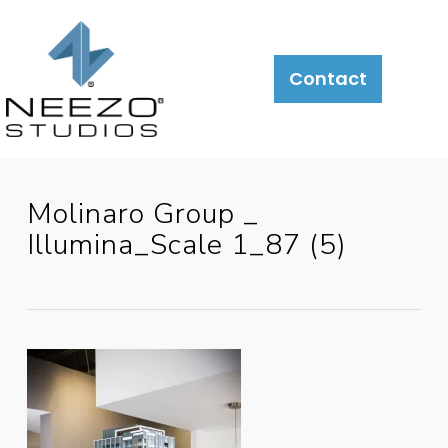
Contact
Molinaro Group _
Illumina_Scale 1_87 (5)