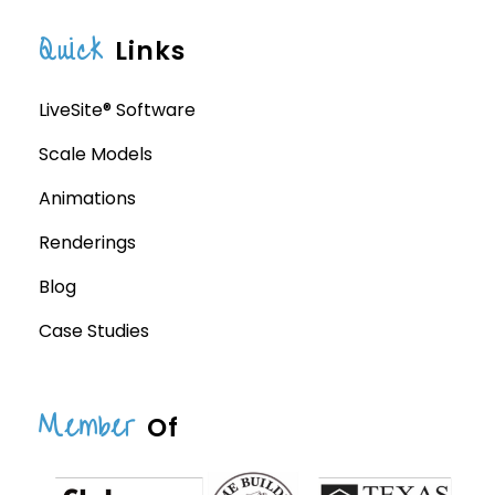
Quick
Links
LiveSite® Software
Scale Models
Animations
Renderings
Blog
Case Studies
Member
Of